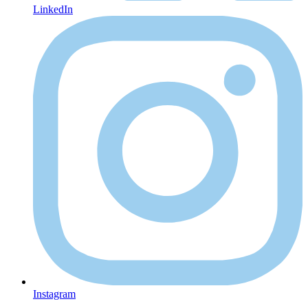
LinkedIn
Instagram